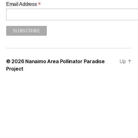
*
Email Address
© 2026
Nanaimo Area Pollinator Paradise
Up
↑
Project