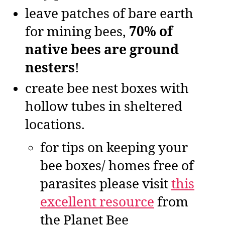
leave patches of bare earth
for mining bees,
70% of
native bees are ground
nesters
!
create bee nest boxes with
hollow tubes in sheltered
locations.
for tips on keeping your
bee boxes/ homes free of
parasites please visit
this
excellent resource
from
the Planet Bee