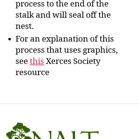
process to the end of the
stalk and will seal off the
nest.
For an explanation of this
process that uses graphics,
see
this
Xerces Society
resource