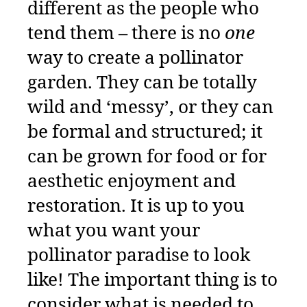
different as the people who
tend them – there is no
one
way to create a pollinator
garden. They can be totally
wild and ‘messy’, or they can
be formal and structured; it
can be grown for food or for
aesthetic enjoyment and
restoration. It is up to you
what you want your
pollinator paradise to look
like! The important thing is to
consider what is needed to