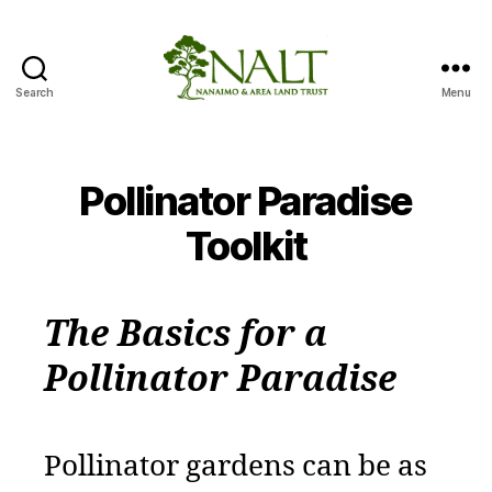
Search
Menu
Nanaimo
Area
Pollinator
Paradise
Pollinator Paradise
Project
Toolkit
The Basics for a
Pollinator Paradise
Pollinator gardens can be as