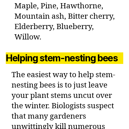
Maple, Pine, Hawthorne,
Mountain ash, Bitter cherry,
Elderberry, Blueberry,
Willow.
Helping stem-nesting bees
The easiest way to help stem-
nesting bees is to just leave
your plant stems uncut over
the winter. Biologists suspect
that many gardeners
unwittingly kill numerous