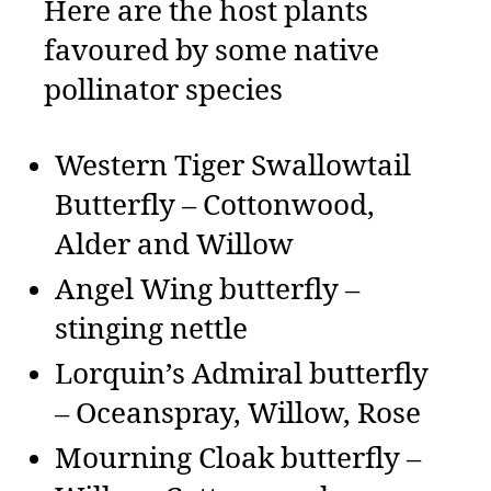
Here are the host plants
favoured by some native
pollinator species
Western Tiger Swallowtail
Butterfly – Cottonwood,
Alder and Willow
Angel Wing butterfly –
stinging nettle
Lorquin’s Admiral butterfly
– Oceanspray, Willow, Rose
Mourning Cloak butterfly –