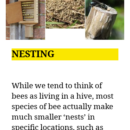
NESTING
While we tend to think of
bees as living in a hive, most
species of bee actually make
much smaller ‘nests’ in
specific locations, such as