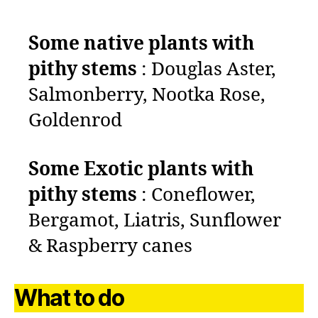
Some native plants with
pithy stems
:
Douglas Aster,
Salmonberry, Nootka Rose,
Goldenrod
Some
Exotic plants with
pithy stems
: Coneflower,
Bergamot, Liatris, Sunflower
& Raspberry canes
What to do