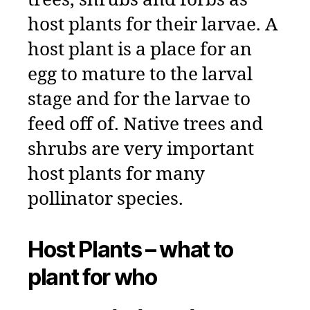
trees, shrubs and forbs as
host plants for their larvae. A
host plant is a place for an
egg to mature to the larval
stage and for the larvae to
feed off of. Native trees and
shrubs are very important
host plants for many
pollinator species.
Host Plants – what to
plant for who