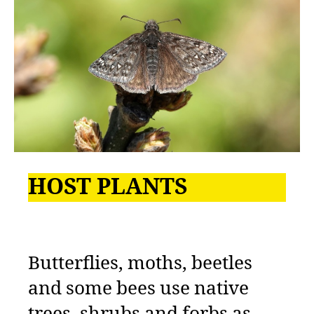
HOST PLANTS
Butterflies, moths, beetles
and some bees use native