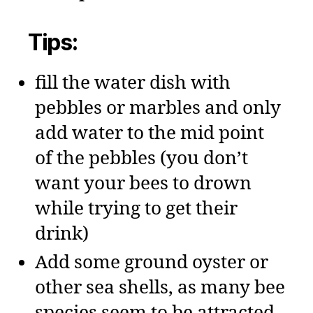
Tips:
fill the water dish with
pebbles or marbles and only
add water to the mid point
of the pebbles (you don’t
want your bees to drown
while trying to get their
drink)
Add some ground oyster or
other sea shells, as many bee
species seem to be attracted