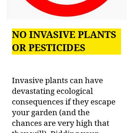
NO INVASIVE PLANTS
OR PESTICIDES
Invasive plants can have
devastating ecological
consequences if they escape
your garden (and the
chances are very high that