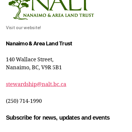
Visit our website!
Nanaimo & Area Land Trust
140 Wallace Street,
Nanaimo, BC, V9R 5B1
stewardship@nalt.bc.ca
(250) 714-1990
Subscribe for news, updates and events