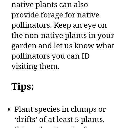
native plants can also
provide forage for native
pollinators. Keep an eye on
the non-native plants in your
garden and let us know what
pollinators you can ID
visiting them.
Tips:
Plant species in clumps or
‘drifts’ of at least 5 plants,