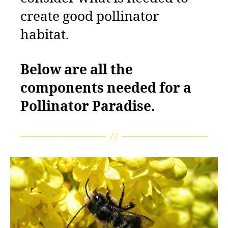
create good pollinator
habitat.
Below are all the
components needed for a
Pollinator Paradise.