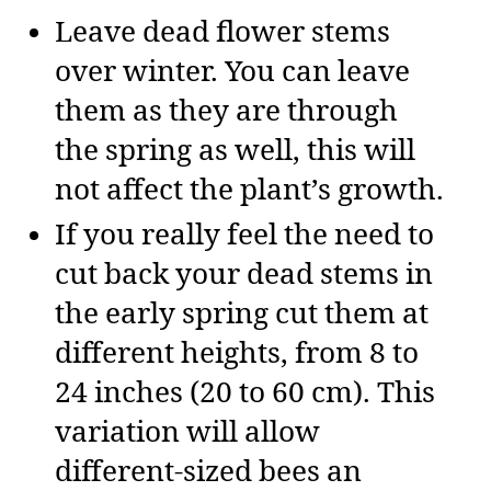
Leave dead flower stems
over winter. You can leave
them as they are through
the spring as well, this will
not affect the plant’s growth.
If you really feel the need to
cut back your dead stems in
the early spring cut them at
different heights, from 8 to
24 inches (20 to 60 cm). This
variation will allow
different-sized bees an