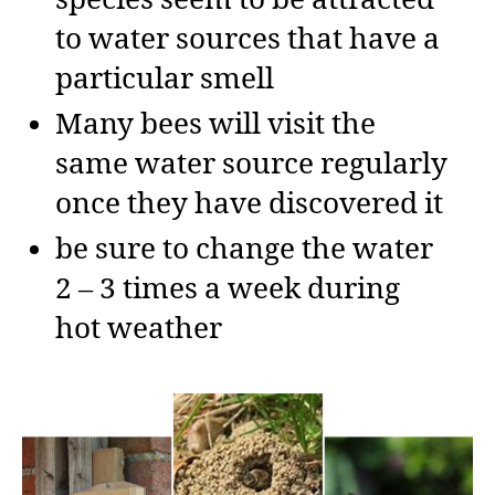
to water sources that have a
particular smell
Many bees will visit the
same water source regularly
once they have discovered it
be sure to change the water
2 – 3 times a week during
hot weather