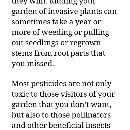
they will). Ridding your
garden of invasive plants can
sometimes take a year or
more of weeding or pulling
out seedlings or regrown
stems from root parts that
you missed.
Most pesticides are not only
toxic to those visitors of your
garden that you don’t want,
but also to those pollinators
and other beneficial insects