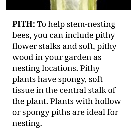
PITH:
To help stem-nesting
bees, you can include pithy
flower stalks and soft, pithy
wood in your garden as
nesting locations. Pithy
plants have spongy, soft
tissue in the central stalk of
the plant. Plants with hollow
or spongy piths are ideal for
nesting.