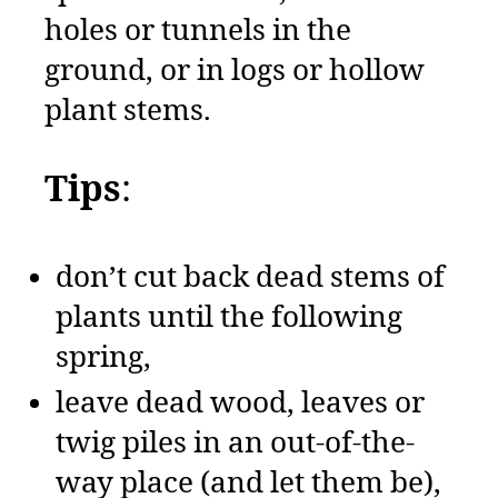
holes or tunnels in the
ground, or in logs or hollow
plant stems.
Tips
:
don’t cut back dead stems of
plants until the following
spring,
leave dead wood, leaves or
twig piles in an out-of-the-
way place (and let them be),