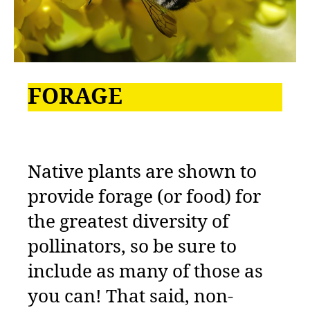
FORAGE
Native plants are shown to
provide forage (or food) for
the greatest diversity of
pollinators, so be sure to
include as many of those as
you can! That said, non-