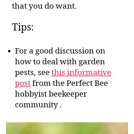
that you do want.
Tips:
For a good discussion on
how to deal with garden
pests, see
this informative
post
from the Perfect Bee
hobbyist beekeeper
community .