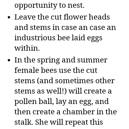
opportunity to nest.
Leave the cut flower heads
and stems in case an case an
industrious bee laid eggs
within.
In the spring and summer
female bees use the cut
stems (and sometimes other
stems as well!) will create a
pollen ball, lay an egg, and
then create a chamber in the
stalk. She will repeat this