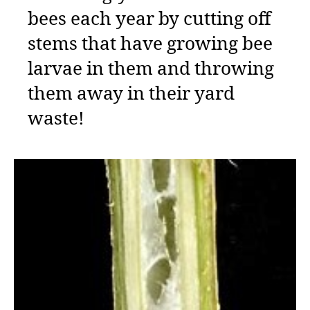
bees each year by cutting off
stems that have growing bee
larvae in them and throwing
them away in their yard
waste!