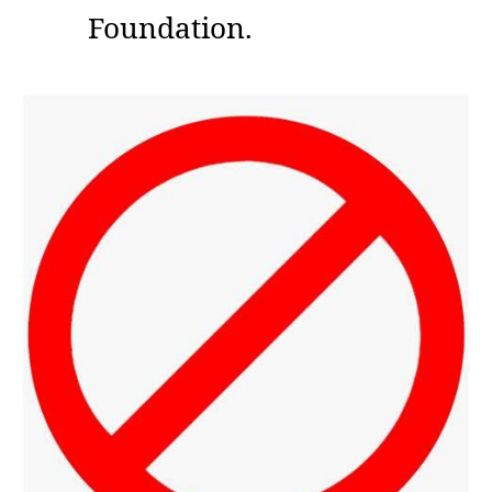
Foundation.