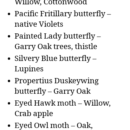
Willow, Cottonwood
Pacific Fritillary butterfly –
native Violets
Painted Lady butterfly –
Garry Oak trees, thistle
Silvery Blue butterfly –
Lupines
Propertius Duskeywing
butterfly – Garry Oak
Eyed Hawk moth – Willow,
Crab apple
Eyed Owl moth – Oak,