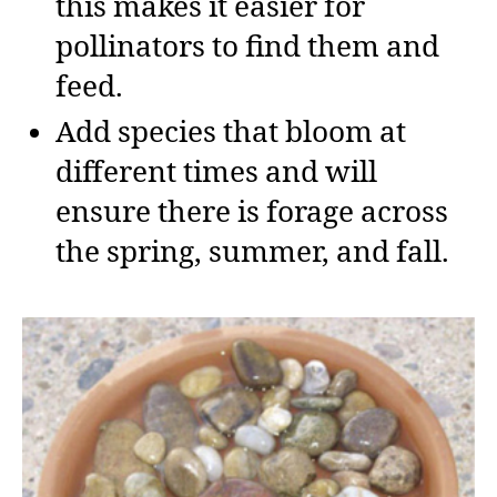
this makes it easier for
pollinators to find them and
feed.
Add species that bloom at
different times and will
ensure there is forage across
the spring, summer, and fall.