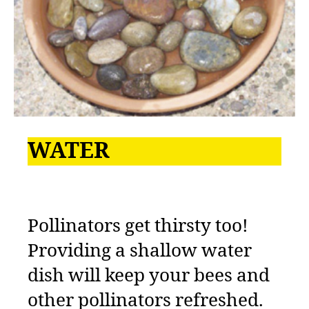
WATER
Pollinators get thirsty too!
Providing a shallow water
dish will keep your bees and
other pollinators refreshed.