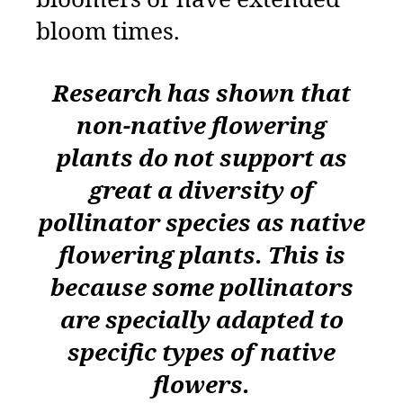
bloomers or have extended
bloom times.
Research has shown that
non-native flowering
plants do not support as
great a diversity of
pollinator species as native
flowering plants. This is
because some pollinators
are specially adapted to
specific types of native
flowers.