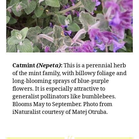
Catmint
(Nepeta)
:
This is a perennial herb
of the mint family, with billowy foliage and
long-blooming sprays of blue-purple
flowers. It is especially attractive to
generalist pollinators like bumblebees.
Blooms May to September. Photo from
iNaturalist courtesy of Matej Otruba.