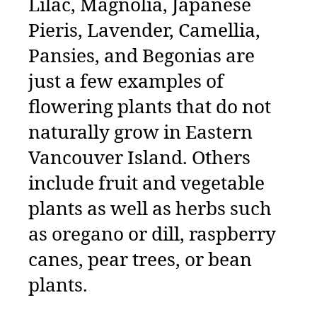
Lilac, Magnolia, Japanese
Pieris, Lavender, Camellia,
Pansies, and Begonias are
just a few examples of
flowering plants that do not
naturally grow in Eastern
Vancouver Island. Others
include fruit and vegetable
plants as well as herbs such
as oregano or dill, raspberry
canes, pear trees, or bean
plants.