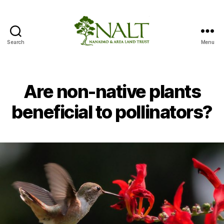
Search
Menu
Nanaimo
Area
Pollinator
Paradise
Are non-native plants
Project
beneficial to pollinators?