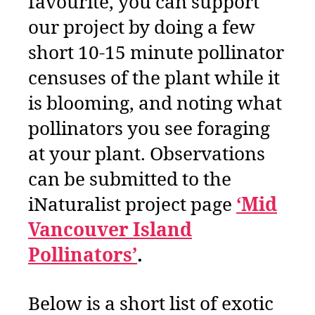
favourite, you can support
our project by doing a few
short 10-15 minute pollinator
censuses of the plant while it
is blooming, and noting what
pollinators you see foraging
at your plant. Observations
can be submitted to the
iNaturalist project page
‘Mid
Vancouver Island
Pollinators’
.
Below is a short list of exotic