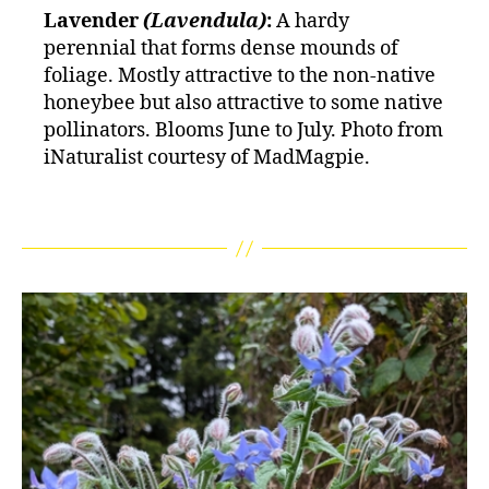
Lavender
(Lavendula)
:
A hardy
perennial that forms dense mounds of
foliage. Mostly attractive to the non-native
honeybee but also attractive to some native
pollinators. Blooms June to July. Photo from
iNaturalist courtesy of MadMagpie.