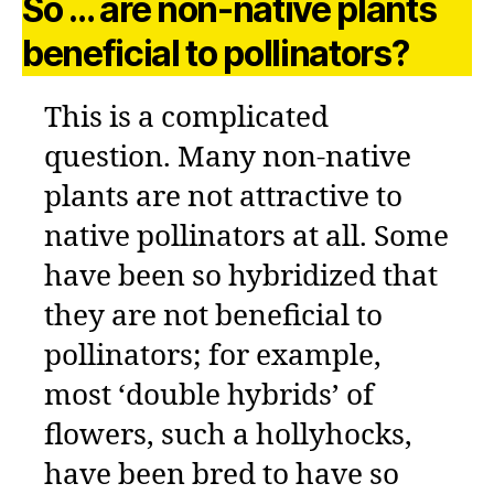
So … are non-native plants
beneficial to pollinators?
This is a complicated
question. Many non-native
plants are not attractive to
native pollinators at all. Some
have been so hybridized that
they are not beneficial to
pollinators; for example,
most ‘double hybrids’ of
flowers, such a hollyhocks,
have been bred to have so