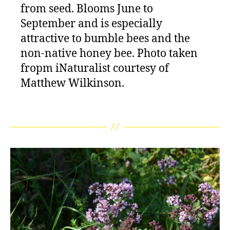
from seed. Blooms June to
September and is especially
attractive to bumble bees and the
non-native honey bee. Photo taken
fropm iNaturalist courtesy of
Matthew Wilkinson.