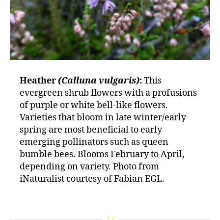
Heather
(Calluna vulgaris)
:
This
evergreen shrub flowers with a profusions
of purple or white bell-like flowers.
Varieties that bloom in late winter/early
spring are most beneficial to early
emerging pollinators such as queen
bumble bees. Blooms February to April,
depending on variety. Photo from
iNaturalist courtesy of Fabian EGL.