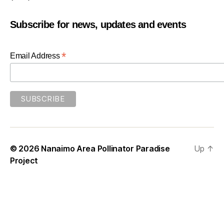
Subscribe for news, updates and events
*
Email Address
© 2026
Nanaimo Area Pollinator Paradise
Up
↑
Project