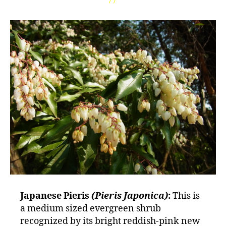
Japanese Pieris
(Pieris Japonica)
:
This is
a medium sized evergreen shrub
recognized by its bright reddish-pink new