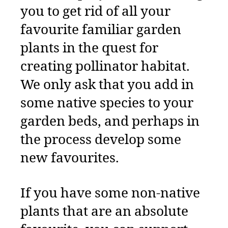
you to get rid of all your
favourite familiar garden
plants in the quest for
creating pollinator habitat.
We only ask that you add in
some native species to your
garden beds,
and perhaps in
the process develop some
new favourites.
If you have some non-native
plants that are an absolute