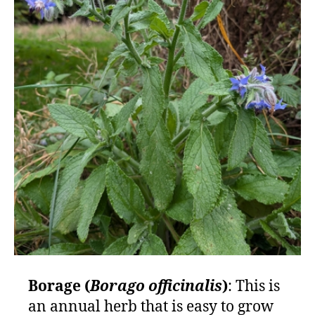
Borage (
Borago officinalis
)
: This is
an annual herb that is easy to grow