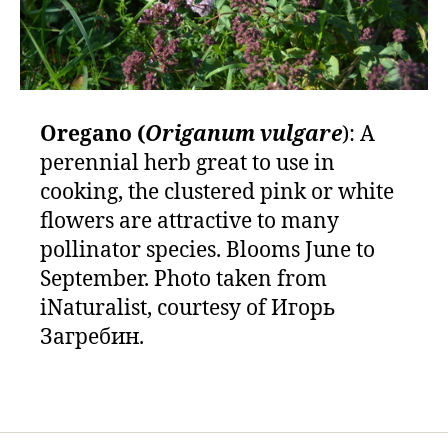
Oregano (
Origanum vulgare
): A
perennial herb great to use in
cooking, the clustered pink or white
flowers are attractive to many
pollinator species. Blooms June to
September. Photo taken from
iNaturalist, courtesy of Игорь
Загребин.