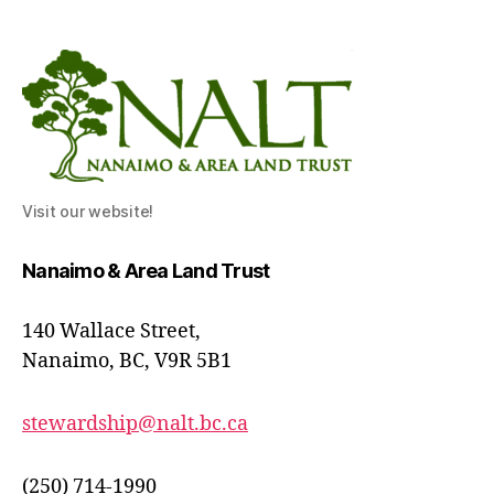
Visit our website!
Nanaimo & Area Land Trust
140 Wallace Street,
Nanaimo, BC, V9R 5B1
stewardship@nalt.bc.ca
(250) 714-1990