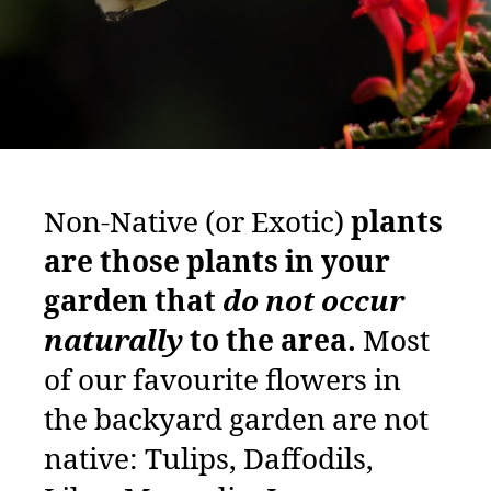
Non-Native (or Exotic)
plants
are those plants in your
garden that
do not occur
naturally
to the area.
Most
of our favourite flowers in
the backyard garden are not
native: Tulips, Daffodils,