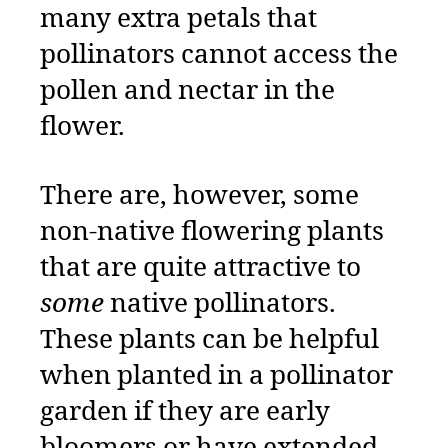
many extra petals that
pollinators cannot access the
pollen and nectar in the
flower.
There are, however, some
non-native flowering plants
that are quite attractive to
some
native pollinators.
These plants can be helpful
when planted in a pollinator
garden if they are early