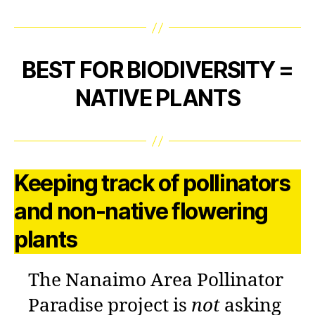
BEST FOR BIODIVERSITY =
NATIVE PLANTS
Keeping track of pollinators
and non-native flowering
plants
The Nanaimo Area Pollinator
Paradise project is
not
asking