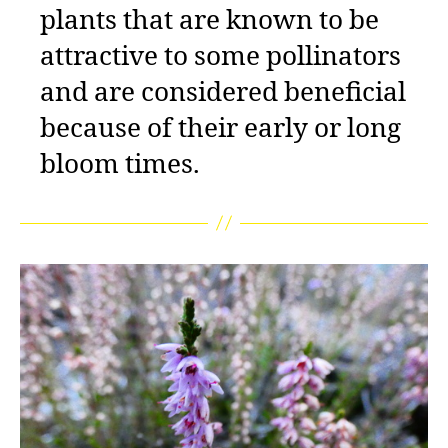
plants that are known to be
attractive to some pollinators
and are considered beneficial
because of their early or long
bloom times.