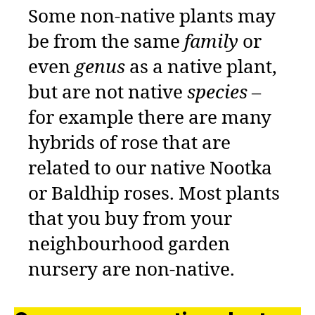
Some non-native plants may
be from the same
family
or
even
genus
as a native plant,
but are not native
species
–
for example there are many
hybrids of rose that are
related to our native Nootka
or Baldhip roses. Most plants
that you buy from your
neighbourhood garden
nursery are non-native.