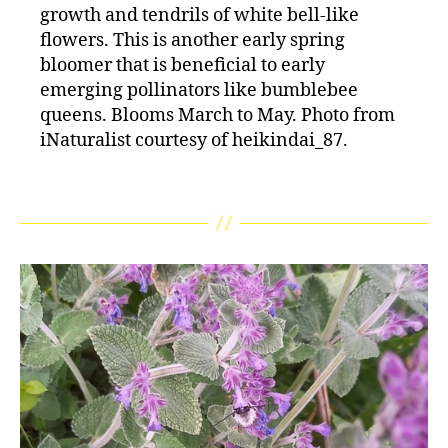
growth and tendrils of white bell-like
flowers. This is another early spring
bloomer that is beneficial to early
emerging pollinators like bumblebee
queens. Blooms March to May. Photo from
iNaturalist courtesy of heikindai_87.