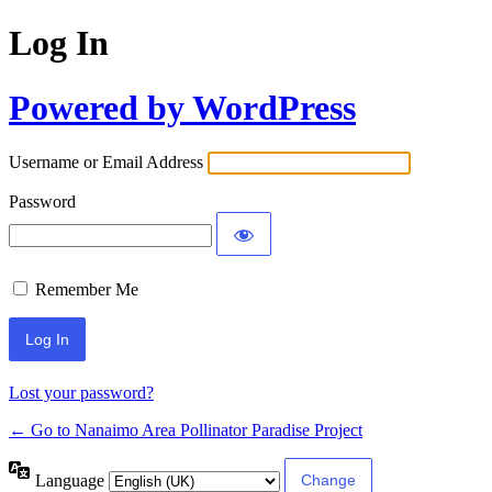
Log In
Powered by WordPress
Username or Email Address
Password
Remember Me
Lost your password?
← Go to Nanaimo Area Pollinator Paradise Project
Language